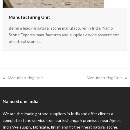
Manufacturing Unit
Being a leading natural stone manufacturer in India, Namo
Stone Exports manufactures and supplies a wide assortment
of natural stone…
previous
next
Manufacturing Unit
Manufacturing Unit
post:
post:
Namo Stone India
We are the leading stone suppliers in India and offer clients a
complete stone service from our kishangarh premises near Ajmer,
India.We supply, fabricate, finish and fit the finest natural stone.