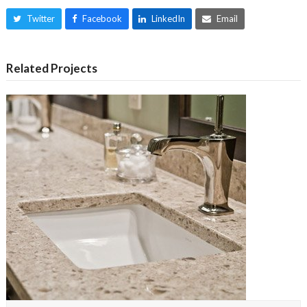
Twitter
Facebook
LinkedIn
Email
Related Projects