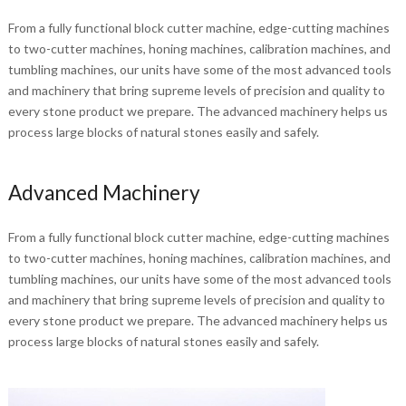
From a fully functional block cutter machine, edge-cutting machines
to two-cutter machines, honing machines, calibration machines, and
tumbling machines, our units have some of the most advanced tools
and machinery that bring supreme levels of precision and quality to
every stone product we prepare. The advanced machinery helps us
process large blocks of natural stones easily and safely.
Advanced Machinery
From a fully functional block cutter machine, edge-cutting machines
to two-cutter machines, honing machines, calibration machines, and
tumbling machines, our units have some of the most advanced tools
and machinery that bring supreme levels of precision and quality to
every stone product we prepare. The advanced machinery helps us
process large blocks of natural stones easily and safely.