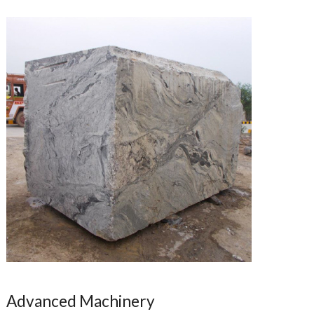
Advanced Machinery