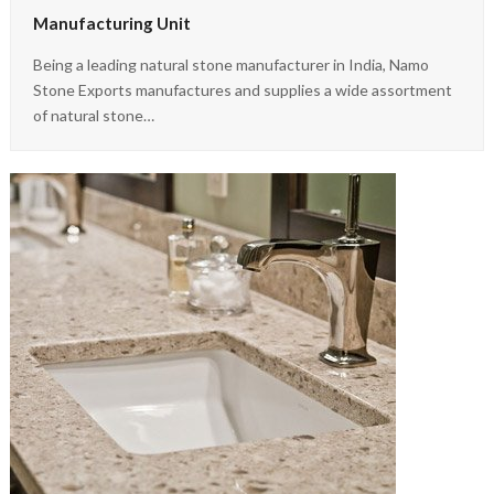
Manufacturing Unit
Being a leading natural stone manufacturer in India, Namo
Stone Exports manufactures and supplies a wide assortment
of natural stone…