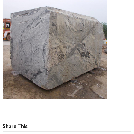
Share This