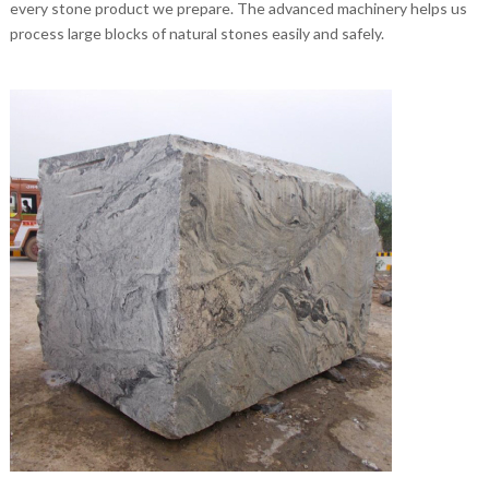
every stone product we prepare. The advanced machinery helps us
process large blocks of natural stones easily and safely.