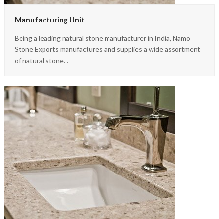
Manufacturing Unit
Being a leading natural stone manufacturer in India, Namo
Stone Exports manufactures and supplies a wide assortment
of natural stone…