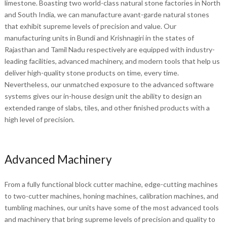
limestone. Boasting two world-class natural stone factories in North
and South India, we can manufacture avant-garde natural stones
that exhibit supreme levels of precision and value. Our
manufacturing units in Bundi and Krishnagiri in the states of
Rajasthan and Tamil Nadu respectively are equipped with industry-
leading facilities, advanced machinery, and modern tools that help us
deliver high-quality stone products on time, every time.
Nevertheless, our unmatched exposure to the advanced software
systems gives our in-house design unit the ability to design an
extended range of slabs, tiles, and other finished products with a
high level of precision.
Advanced Machinery
From a fully functional block cutter machine, edge-cutting machines
to two-cutter machines, honing machines, calibration machines, and
tumbling machines, our units have some of the most advanced tools
and machinery that bring supreme levels of precision and quality to