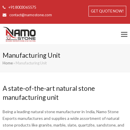
+91 80030 65575
GET QUOTE NOW!
contact@namostone.com
Manufacturing Unit
Home
»
Manufacturing Unit
A state-of-the-art natural stone
manufacturing unit
Being a leading natural stone manufacturer in India, Namo Stone
Exports manufactures and supplies a wide assortment of natural
stone products like granite, marble, slate, quartzite, sandstone, and