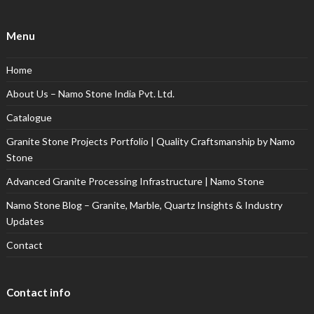
Menu
Home
About Us – Namo Stone India Pvt. Ltd.
Catalogue
Granite Stone Projects Portfolio | Quality Craftsmanship by Namo
Stone
Advanced Granite Processing Infrastructure | Namo Stone
Namo Stone Blog – Granite, Marble, Quartz Insights & Industry
Updates
Contact
Contact info