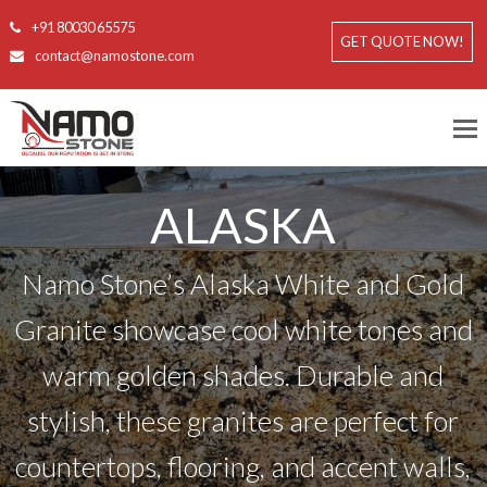
+91 80030 65575
GET QUOTE NOW!
contact@namostone.com
ALASKA
Namo Stone’s Alaska White and Gold
Granite showcase cool white tones and
warm golden shades. Durable and
stylish, these granites are perfect for
countertops, flooring, and accent walls,