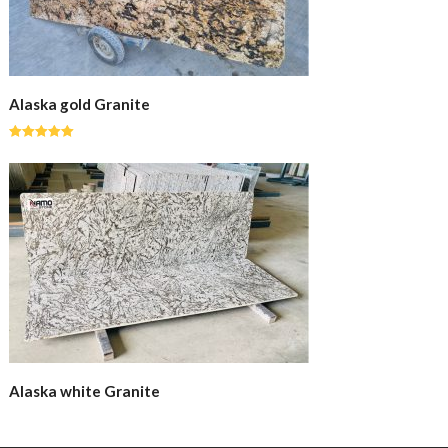
Alaska gold Granite
Rated
5.00
out of 5
Alaska white Granite