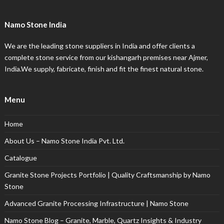
Namo Stone India
We are the leading stone suppliers in India and offer clients a
complete stone service from our kishangarh premises near Ajmer,
India.We supply, fabricate, finish and fit the finest natural stone.
Menu
Home
About Us – Namo Stone India Pvt. Ltd.
Catalogue
Granite Stone Projects Portfolio | Quality Craftsmanship by Namo
Stone
Advanced Granite Processing Infrastructure | Namo Stone
Namo Stone Blog – Granite, Marble, Quartz Insights & Industry