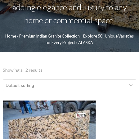
adding elegance and luxury to any
home or commercial space.
Home
»
Premium Indian Granite Collection – Explore 50+ Unique Varieties
for Every Project
»
ALASKA
Showing all 2 results