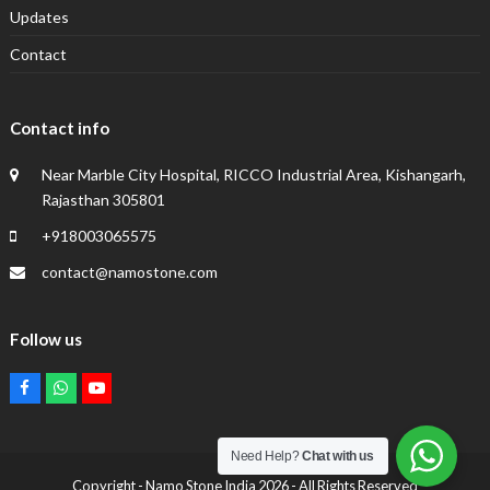
Updates
Contact
Contact info
Near Marble City Hospital, RICCO Industrial Area, Kishangarh,
Rajasthan 305801
+918003065575
contact@namostone.com
Follow us
Facebook
Whatsapp
Youtube
Need Help?
Chat with us
Copyright -
Namo Stone India
2026 - All Rights Reserved