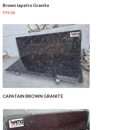
Brown lapatro Granite
₹
99.00
CAPATAIN BROWN GRANITE