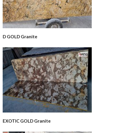
D GOLD Granite
EXOTIC GOLD Granite