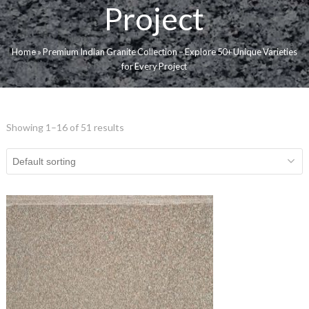
Project
Home
»
Premium Indian Granite Collection – Explore 50+ Unique Varieties
for Every Project
Showing 1–16 of 51 results