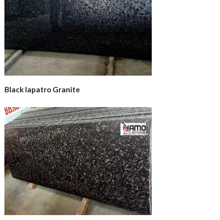
Black lapatro Granite