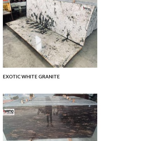
EXOTIC WHITE GRANITE