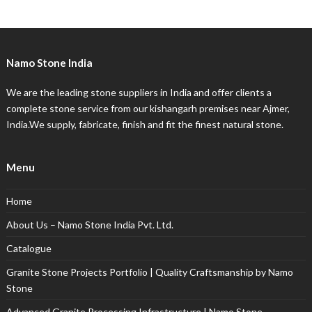
Namo Stone India
We are the leading stone suppliers in India and offer clients a
complete stone service from our kishangarh premises near Ajmer,
India.We supply, fabricate, finish and fit the finest natural stone.
Menu
Home
About Us – Namo Stone India Pvt. Ltd.
Catalogue
Granite Stone Projects Portfolio | Quality Craftsmanship by Namo
Stone
Advanced Granite Processing Infrastructure | Namo Stone