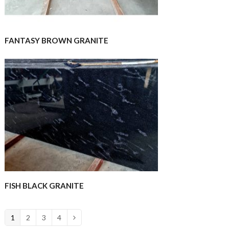
FANTASY BROWN GRANITE
FISH BLACK GRANITE
1
2
3
4