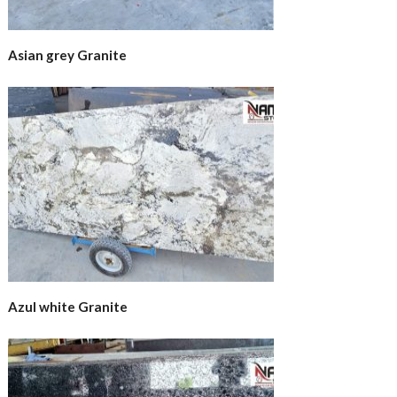
Asian grey Granite
Azul white Granite