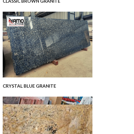
CLASSIC BROWN GRANITE
CRYSTAL BLUE GRANITE