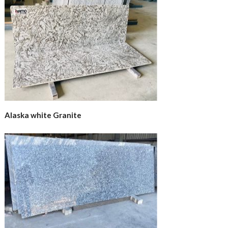
Alaska white Granite