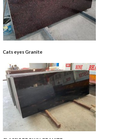
Cats eyes Granite