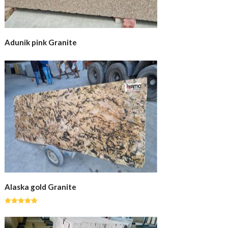
Adunik pink Granite
Alaska gold Granite
Rated
5.00
out of 5