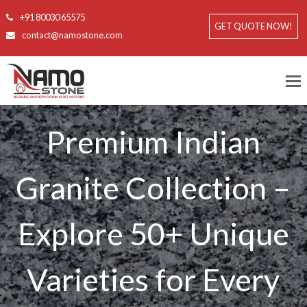
+91 80030 65575
GET QUOTE NOW!
contact@namostone.com
Premium Indian
Granite Collection –
Explore 50+ Unique
Varieties for Every