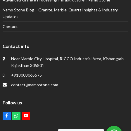
Namo Stone Blog – Granite, Marble, Quartz Insights & Industry
Updates
Contact
Contact info
Near Marble City Hospital, RICCO Industrial Area, Kishangarh,
Rajasthan 305801
+918003065575
contact@namostone.com
Follow us
Facebook
Whatsapp
Youtube