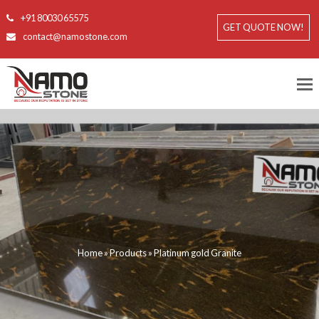
+91 80030 65575
GET QUOTE NOW!
contact@namostone.com
Home
»
Products
»
Platinum gold Granite