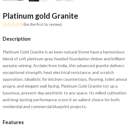
Platinum gold Granite
(
be the first to review
)
Rated
0
Description
out
of
5
Platinum Gold Granite is an keen natural Stone have a harmonious
blend of soft platinum-gray-headed foundation timber and brilliant
aureate veining. Acclaim from India, this advanced granite delivers
exceptional strength, heat electrical resistance, and scratch
opposition. Idealistic for kitchen countertops, flooring, toilet amour
propre, and elegant wall facing, Platinum Gold Granite tot up a
luxurious, present-day aesthetic to any space. Its milled cultivation
and long-lasting performance score it an salient choice for both
residential and commercial blueprint projects.
Features