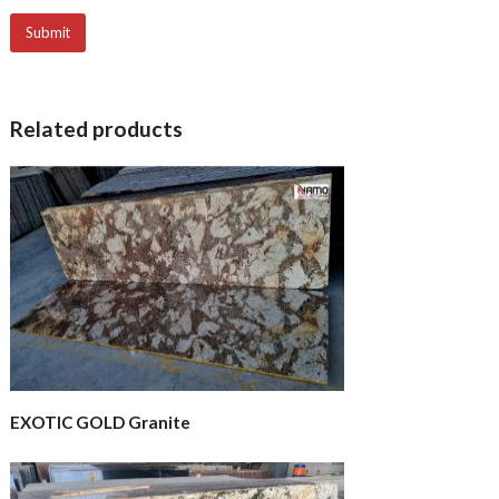
Related products
EXOTIC GOLD Granite