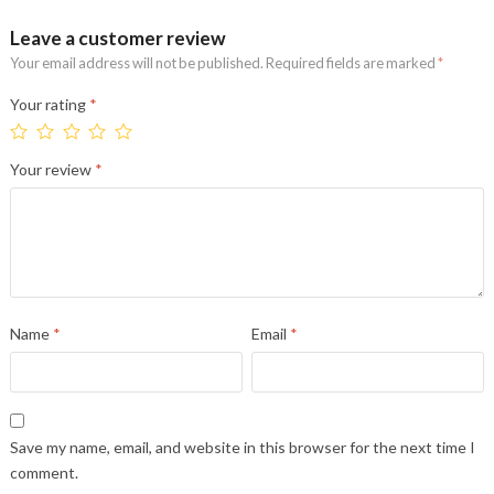
Leave a customer review
Your email address will not be published.
Required fields are marked
*
Your rating
*
Your review
*
Name
*
Email
*
Save my name, email, and website in this browser for the next time I
comment.