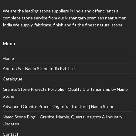
We are the leading stone suppliers in India and offer clients a
complete stone service from our kishangarh premises near Ajmer,
India.We supply, fabricate, finish and fit the finest natural stone.
Menu
Home
About Us – Namo Stone India Pvt. Ltd.
Catalogue
Granite Stone Projects Portfolio | Quality Craftsmanship by Namo
Stone
Advanced Granite Processing Infrastructure | Namo Stone
Namo Stone Blog – Granite, Marble, Quartz Insights & Industry
Updates
Contact