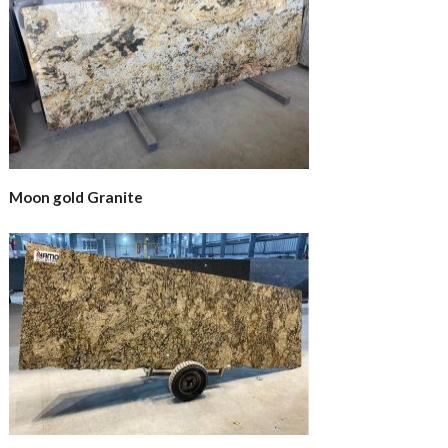
Moon gold Granite