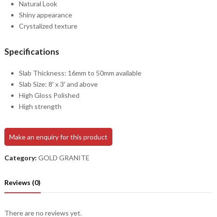
Natural Look
Shiny appearance
Crystalized texture
Specifications
Slab Thickness: 16mm to 50mm available
Slab Size: 8′ x 3′ and above
High Gloss Polished
High strength
Make an enquiry for this product
Category:
GOLD GRANITE
Reviews (0)
There are no reviews yet.