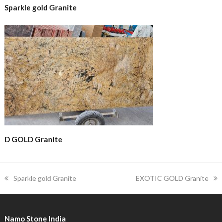
Sparkle gold Granite
D GOLD Granite
previous
next
Sparkle gold Granite
EXOTIC GOLD Granite
post:
post:
Namo Stone India