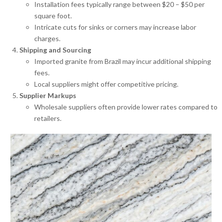
Installation fees typically range between $20 – $50 per
square foot.
Intricate cuts for sinks or corners may increase labor
charges.
Shipping and Sourcing
Imported granite from Brazil may incur additional shipping
fees.
Local suppliers might offer competitive pricing.
Supplier Markups
Wholesale suppliers often provide lower rates compared to
retailers.