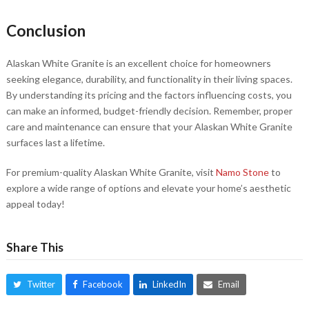
Conclusion
Alaskan White Granite is an excellent choice for homeowners
seeking elegance, durability, and functionality in their living spaces.
By understanding its pricing and the factors influencing costs, you
can make an informed, budget-friendly decision. Remember, proper
care and maintenance can ensure that your Alaskan White Granite
surfaces last a lifetime.
For premium-quality Alaskan White Granite, visit
Namo Stone
to
explore a wide range of options and elevate your home’s aesthetic
appeal today!
Share This
Twitter
Facebook
LinkedIn
Email