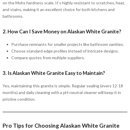
on the Mohs hardness scale. It’s highly resistant to scratches, heat,
and stains, making it an excellent choice for both kitchens and
bathrooms.
2. How Can I Save Money on Alaskan White Granite?
Purchase remnants for smaller projects like bathroom vanities.
Choose standard edge profiles instead of intricate designs.
Compare quotes from multiple suppliers.
3. Is Alaskan White Granite Easy to Maintain?
Yes, maintaining this granite is simple. Regular sealing (every 12-18
months) and daily cleaning with a pH-neutral cleaner will keep it in
pristine condition.
Pro Tips for Choosing Alaskan White Granite