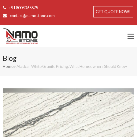
+91 80030 65575
GET QUOTE NOW!
contact@namostone.com
Blog
Home
»
Alaskan White Granite Pricing: What Homeowners Should Know