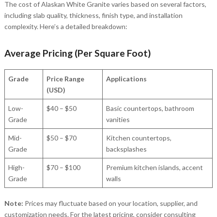
The cost of Alaskan White Granite varies based on several factors,
including slab quality, thickness, finish type, and installation
complexity. Here’s a detailed breakdown:
Average Pricing (Per Square Foot)
Grade
Price Range
Applications
(USD)
Low-
$40 – $50
Basic countertops, bathroom
Grade
vanities
Mid-
$50 – $70
Kitchen countertops,
Grade
backsplashes
High-
$70 – $100
Premium kitchen islands, accent
Grade
walls
Note:
Prices may fluctuate based on your location, supplier, and
customization needs. For the latest pricing, consider consulting