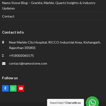
Namo Stone Blog – Granite, Marble, Quartz Insights & Industry
Updates
Contact
Contact info
Near Marble City Hospital, RICCO Industrial Area, Kishangarh,
Rajasthan 305801
+918003065575
contact@namostone.com
Follow us
Facebook
Whatsapp
Youtube
Need Help?
Chat with us