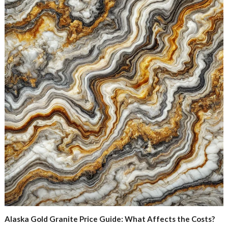
Alaska Gold Granite Price Guide: What Affects the Costs?