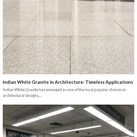
Indian White Granite in Architecture: Timeless Applications
Indian White Granite has emerged as one of the most popular choices in
architectural designs,…