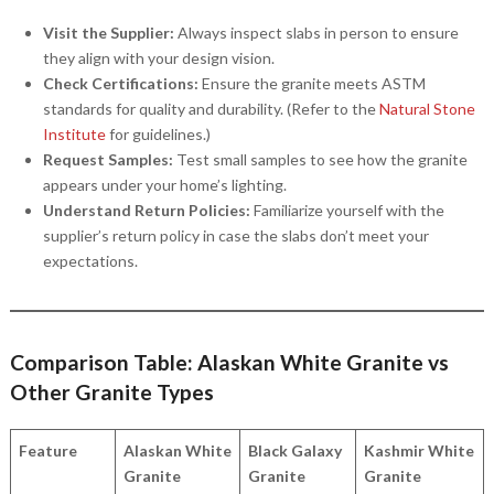
Visit the Supplier:
Always inspect slabs in person to ensure
they align with your design vision.
Check Certifications:
Ensure the granite meets ASTM
standards for quality and durability. (Refer to the
Natural Stone
Institute
for guidelines.)
Request Samples:
Test small samples to see how the granite
appears under your home’s lighting.
Understand Return Policies:
Familiarize yourself with the
supplier’s return policy in case the slabs don’t meet your
expectations.
Comparison Table: Alaskan White Granite vs
Other Granite Types
Feature
Alaskan White
Black Galaxy
Kashmir White
Granite
Granite
Granite