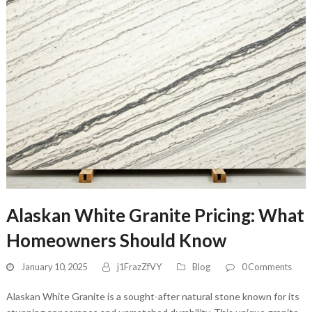
Alaskan White Granite Pricing: What
Homeowners Should Know
January 10, 2025
j1FrazZfVY
Blog
0 Comments
Alaskan White Granite is a sought-after natural stone known for its