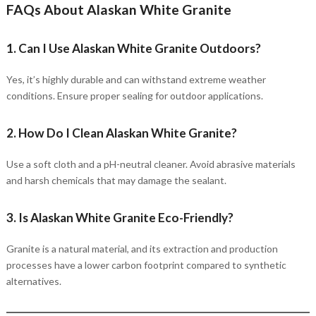
FAQs About Alaskan White Granite
1. Can I Use Alaskan White Granite Outdoors?
Yes, it’s highly durable and can withstand extreme weather
conditions. Ensure proper sealing for outdoor applications.
2. How Do I Clean Alaskan White Granite?
Use a soft cloth and a pH-neutral cleaner. Avoid abrasive materials
and harsh chemicals that may damage the sealant.
3. Is Alaskan White Granite Eco-Friendly?
Granite is a natural material, and its extraction and production
processes have a lower carbon footprint compared to synthetic
alternatives.