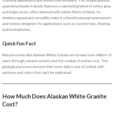
stunning appearance and unmatched durability. This unique granite,
quarried primarily in Brazil, features a captivating blend of white, gray,
and beige tones, often adorned with subtle flecks of black. Its
timeless appeal and versatility make it a favorite among homeowners
and interior designers for applications such as countertops, flooring,
and backsplashes.
Quick Fun Fact
Natural stones like Alaskan White Granite are formed over millions of
years through volcanic activity and the cooling of molten rock. This
geological process ensures that every slab is one-of-a-kind, with
patterns and colors that can’t be replicated.
How Much Does Alaskan White Granite
Cost?