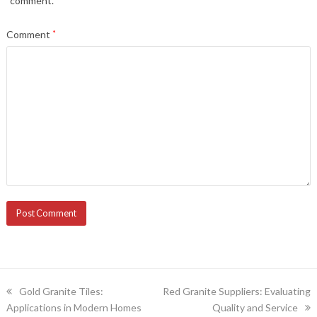
comment.
Comment
*
previous
next
Gold Granite Tiles:
Red Granite Suppliers: Evaluating
post:
post:
Applications in Modern Homes
Quality and Service