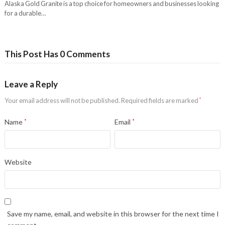
Alaska Gold Granite is a top choice for homeowners and businesses looking
for a durable…
This Post Has 0 Comments
Leave a Reply
Your email address will not be published.
Required fields are marked
*
Name
*
Email
*
Website
Save my name, email, and website in this browser for the next time I