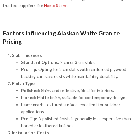
trusted suppliers like
Namo Stone
.
Factors Influencing Alaskan White Granite
Pricing
Slab Thickness
Standard Options:
2 cm or 3 cm slabs.
Pro Tip:
Opting for 2 cm slabs with reinforced plywood
backing can save costs while maintaining durability.
Finish Type
Polished:
Shiny and reflective, ideal for interiors.
Honed:
Matte finish, suitable for contemporary designs.
Leathered:
Textured surface, excellent for outdoor
applications.
Pro Tip:
A polished finish is generally less expensive than
honed or leathered finishes.
Installation Costs