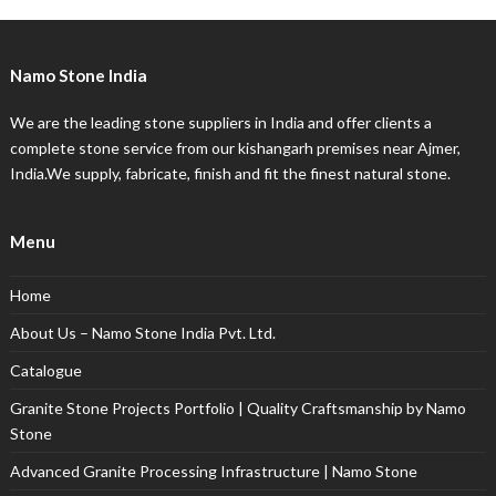
Namo Stone India
We are the leading stone suppliers in India and offer clients a
complete stone service from our kishangarh premises near Ajmer,
India.We supply, fabricate, finish and fit the finest natural stone.
Menu
Home
About Us – Namo Stone India Pvt. Ltd.
Catalogue
Granite Stone Projects Portfolio | Quality Craftsmanship by Namo
Stone
Advanced Granite Processing Infrastructure | Namo Stone