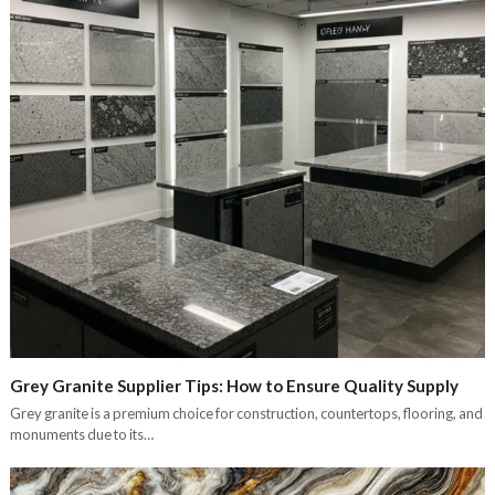
Grey Granite Supplier Tips: How to Ensure Quality Supply
Grey granite is a premium choice for construction, countertops, flooring, and
monuments due to its…