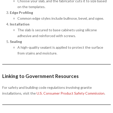
Choose your slab, and the fabricator cuts it to size based
on the templates.
Edge Profiling
Common edge styles include bullnose, bevel, and ogee.
Installation
The slab is secured to base cabinets using silicone
adhesive and reinforced with screws.
Sealing
A high-quality sealant is applied to protect the surface
from stains and moisture.
Linking to Government Resources
For safety and building code regulations involving granite
installations, visit the
U.S. Consumer Product Safety Commission
.