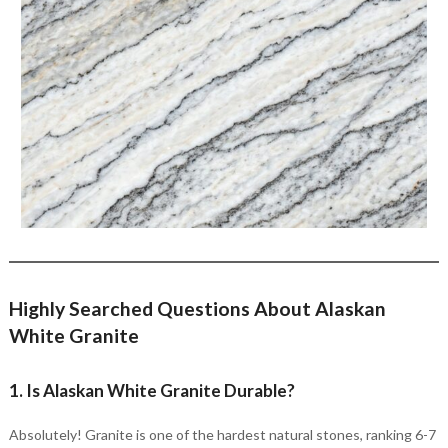
Highly Searched Questions About Alaskan
White Granite
1. Is Alaskan White Granite Durable?
Absolutely! Granite is one of the hardest natural stones, ranking 6-7