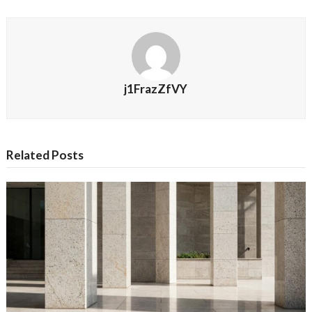
j1FrazZfVY
Related Posts