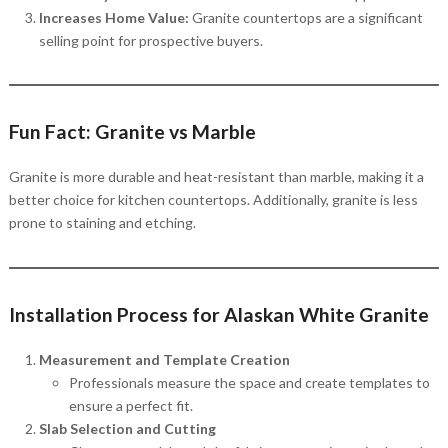
Increases Home Value:
Granite countertops are a significant
selling point for prospective buyers.
Fun Fact: Granite vs Marble
Granite is more durable and heat-resistant than marble, making it a
better choice for kitchen countertops. Additionally, granite is less
prone to staining and etching.
Installation Process for Alaskan White Granite
Measurement and Template Creation
Professionals measure the space and create templates to
ensure a perfect fit.
Slab Selection and Cutting