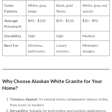
Color
White, gray,
Black, gold
White, gray, red
Palette
beige
flecks
specks
Average
$40 – $100
$50 – $120
$30 – $90
Price/sq ft
Durability
High
High
Medium
Best For
Kitchens,
Luxury
Minimalist
bathrooms
interiors
designs
Why Choose Alaskan White Granite for Your
Home?
Timeless Appeal:
Its neutral tones complement various styles,
from rustic to modern.
Versatility:
Suitable for both indoor and outdoor applications.