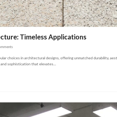
ecture: Timeless Applications
omments
r choices in architectural designs, offering unmatched durability, aesth
y and sophistication that elevates…