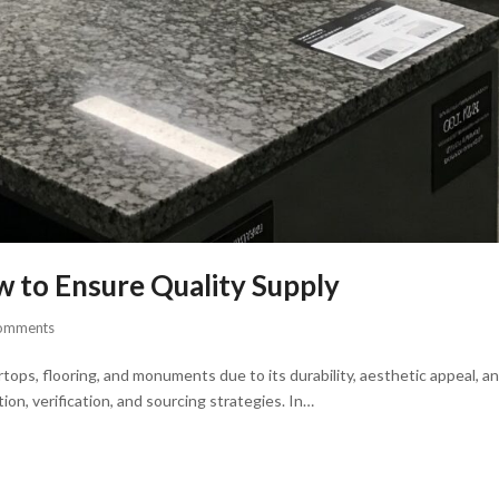
w to Ensure Quality Supply
omments
tops, flooring, and monuments due to its durability, aesthetic appeal, a
ion, verification, and sourcing strategies. In…