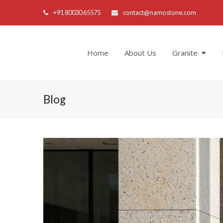
+91 80030 65575
contact@namostone.com
Home
About Us
Granite
Blog