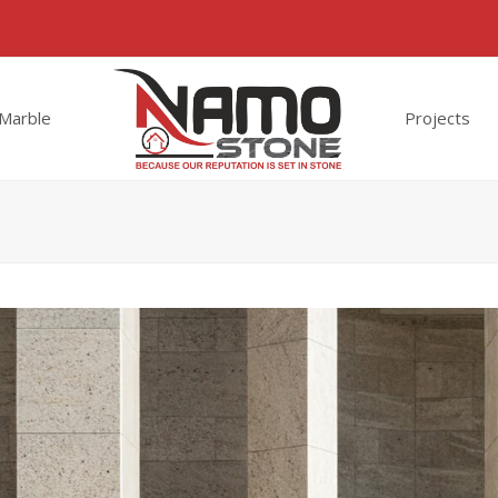
Marble
Projects