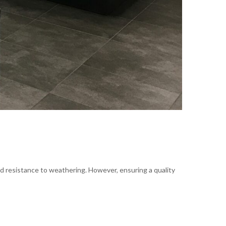
nd resistance to weathering. However, ensuring a quality