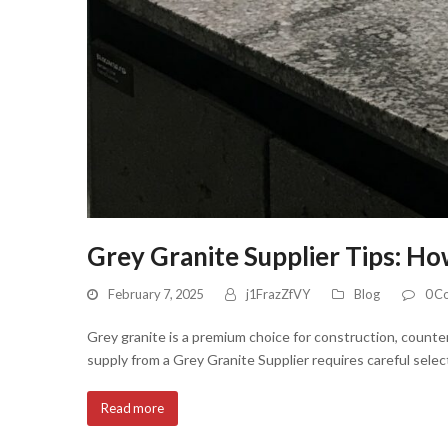
Grey Granite Supplier Tips: Ho
February 7, 2025
j1FrazZfVY
Blog
0 C
Grey granite is a premium choice for construction, counter
supply from a Grey Granite Supplier requires careful select
Read more