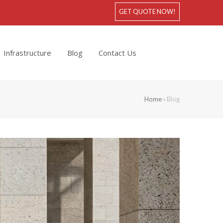
GET QUOTE NOW!
Infrastructure
Blog
Contact Us
Home
»
Blog