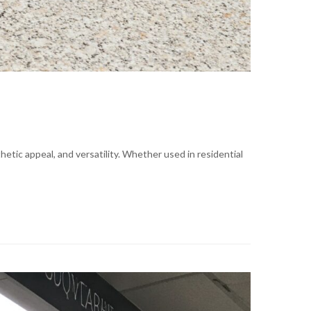
etic appeal, and versatility. Whether used in residential