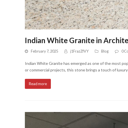
Indian White Granite in Archit
February 7, 2025
j1FrazZfVY
Blog
0 C
Indian White Granite has emerged as one of the most popula
or commercial projects, this stone brings a touch of luxur
Read more