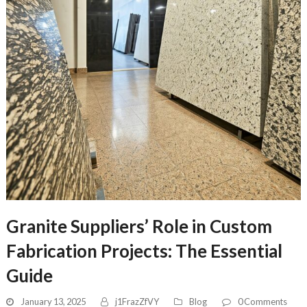
Granite Suppliers’ Role in Custom
Fabrication Projects: The Essential
Guide
January 13, 2025
j1FrazZfVY
Blog
0 Comments