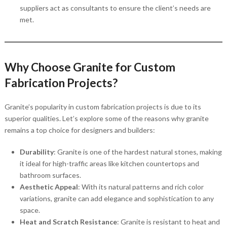
suppliers act as consultants to ensure the client’s needs are
met.
Why Choose Granite for Custom
Fabrication Projects?
Granite’s popularity in custom fabrication projects is due to its
superior qualities. Let’s explore some of the reasons why granite
remains a top choice for designers and builders:
Durability
: Granite is one of the hardest natural stones, making
it ideal for high-traffic areas like kitchen countertops and
bathroom surfaces.
Aesthetic Appeal
: With its natural patterns and rich color
variations, granite can add elegance and sophistication to any
space.
Heat and Scratch Resistance
: Granite is resistant to heat and