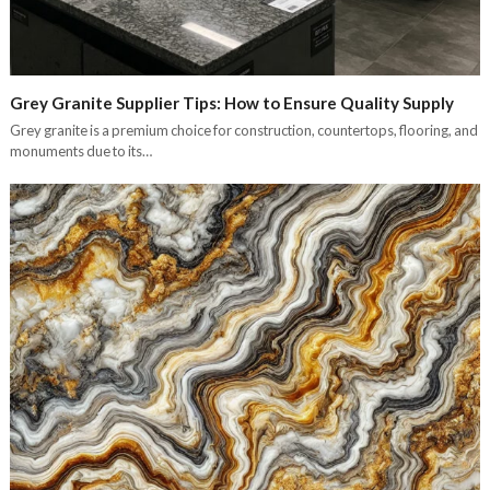
Grey Granite Supplier Tips: How to Ensure Quality Supply
Grey granite is a premium choice for construction, countertops, flooring, and
monuments due to its…