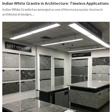
Indian White Granite in Architecture: Timeless Applications
Indian White Granite has emerged as one of the most popular choices in
architectural designs,…