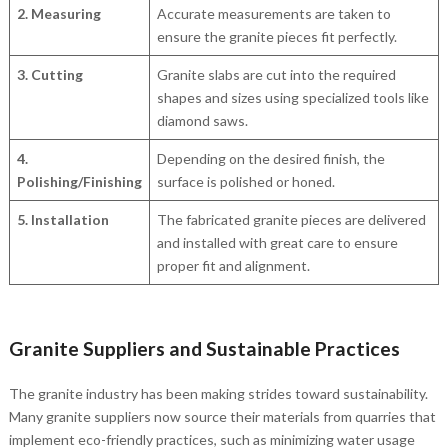
2. Measuring
Accurate measurements are taken to
ensure the granite pieces fit perfectly.
3. Cutting
Granite slabs are cut into the required
shapes and sizes using specialized tools like
diamond saws.
4.
Depending on the desired finish, the
Polishing/Finishing
surface is polished or honed.
5. Installation
The fabricated granite pieces are delivered
and installed with great care to ensure
proper fit and alignment.
Granite Suppliers and Sustainable Practices
The granite industry has been making strides toward sustainability.
Many granite suppliers now source their materials from quarries that
implement eco-friendly practices, such as minimizing water usage