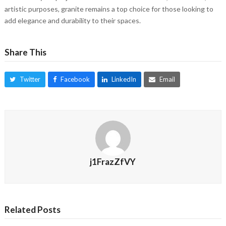
artistic purposes, granite remains a top choice for those looking to
add elegance and durability to their spaces.
Share This
Twitter
Facebook
LinkedIn
Email
j1FrazZfVY
Related Posts