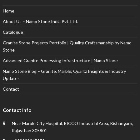
Home
About Us – Namo Stone India Pvt. Ltd.
Catalogue
Granite Stone Projects Portfolio | Quality Craftsmanship by Namo
Stone
Advanced Granite Processing Infrastructure | Namo Stone
Namo Stone Blog – Granite, Marble, Quartz Insights & Industry
Updates
Contact
Contact info
Near Marble City Hospital, RICCO Industrial Area, Kishangarh,
Rajasthan 305801