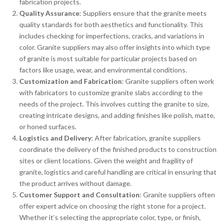
fabrication projects.
Quality Assurance
: Suppliers ensure that the granite meets
quality standards for both aesthetics and functionality. This
includes checking for imperfections, cracks, and variations in
color. Granite suppliers may also offer insights into which type
of granite is most suitable for particular projects based on
factors like usage, wear, and environmental conditions.
Customization and Fabrication
: Granite suppliers often work
with fabricators to customize granite slabs according to the
needs of the project. This involves cutting the granite to size,
creating intricate designs, and adding finishes like polish, matte,
or honed surfaces.
Logistics and Delivery
: After fabrication, granite suppliers
coordinate the delivery of the finished products to construction
sites or client locations. Given the weight and fragility of
granite, logistics and careful handling are critical in ensuring that
the product arrives without damage.
Customer Support and Consultation
: Granite suppliers often
offer expert advice on choosing the right stone for a project.
Whether it’s selecting the appropriate color, type, or finish,