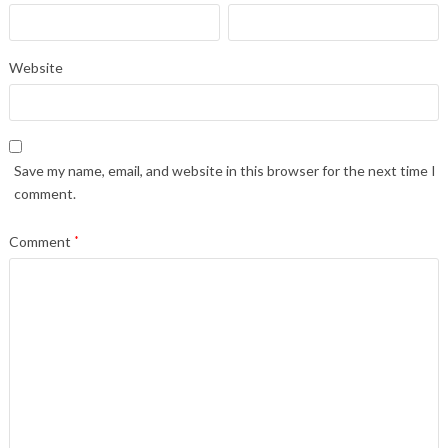
Website
Save my name, email, and website in this browser for the next time I
comment.
Comment
*