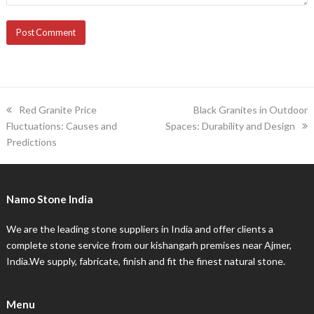
previous
next
Red Granite Price
Black Granites in Outdoor
post:
post:
Fluctuations: Causes and
Spaces: Durability and Design
Predictions
Namo Stone India
We are the leading stone suppliers in India and offer clients a
complete stone service from our kishangarh premises near Ajmer,
India.We supply, fabricate, finish and fit the finest natural stone.
Menu