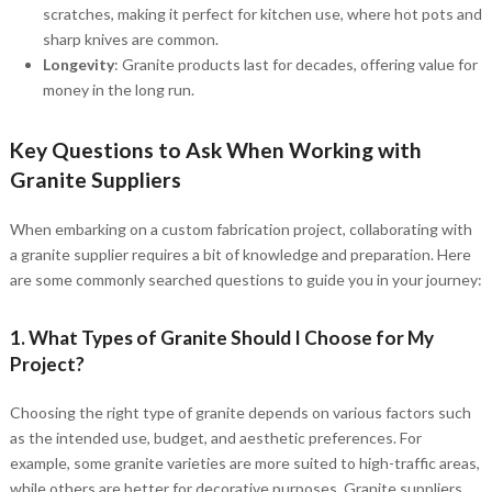
scratches, making it perfect for kitchen use, where hot pots and
sharp knives are common.
Longevity
: Granite products last for decades, offering value for
money in the long run.
Key Questions to Ask When Working with
Granite Suppliers
When embarking on a custom fabrication project, collaborating with
a granite supplier requires a bit of knowledge and preparation. Here
are some commonly searched questions to guide you in your journey:
1. What Types of Granite Should I Choose for My
Project?
Choosing the right type of granite depends on various factors such
as the intended use, budget, and aesthetic preferences. For
example, some granite varieties are more suited to high-traffic areas,
while others are better for decorative purposes. Granite suppliers