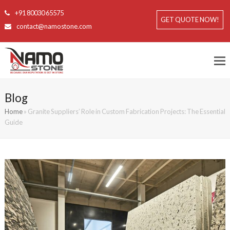
+91 80030 65575
GET QUOTE NOW!
contact@namostone.com
Blog
Home
»
Granite Suppliers’ Role in Custom Fabrication Projects: The Essential
Guide