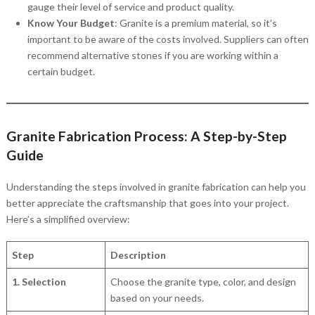
gauge their level of service and product quality.
Know Your Budget
: Granite is a premium material, so it’s
important to be aware of the costs involved. Suppliers can often
recommend alternative stones if you are working within a
certain budget.
Granite Fabrication Process: A Step-by-Step
Guide
Understanding the steps involved in granite fabrication can help you
better appreciate the craftsmanship that goes into your project.
Here’s a simplified overview:
Step
Description
1. Selection
Choose the granite type, color, and design
based on your needs.