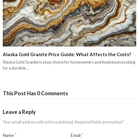
Alaska Gold Granite Price Guide: What Affects the Costs?
Alaska Gold Granite is a top choice for homeowners and businesses looking
for a durable…
This Post Has 0 Comments
Leave a Reply
Your email address will not be published.
Required fields are marked
*
Name
*
Email
*