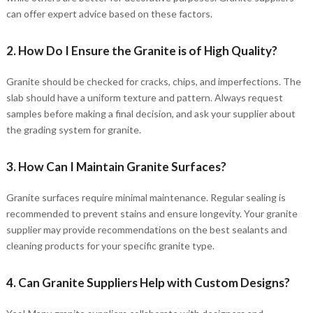
can offer expert advice based on these factors.
2. How Do I Ensure the Granite is of High Quality?
Granite should be checked for cracks, chips, and imperfections. The
slab should have a uniform texture and pattern. Always request
samples before making a final decision, and ask your supplier about
the grading system for granite.
3. How Can I Maintain Granite Surfaces?
Granite surfaces require minimal maintenance. Regular sealing is
recommended to prevent stains and ensure longevity. Your granite
supplier may provide recommendations on the best sealants and
cleaning products for your specific granite type.
4. Can Granite Suppliers Help with Custom Designs?