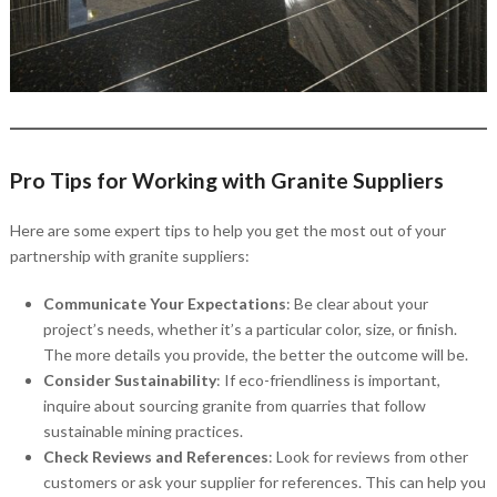
Pro Tips for Working with Granite Suppliers
Here are some expert tips to help you get the most out of your
partnership with granite suppliers:
Communicate Your Expectations
: Be clear about your
project’s needs, whether it’s a particular color, size, or finish.
The more details you provide, the better the outcome will be.
Consider Sustainability
: If eco-friendliness is important,
inquire about sourcing granite from quarries that follow
sustainable mining practices.
Check Reviews and References
: Look for reviews from other
customers or ask your supplier for references. This can help you