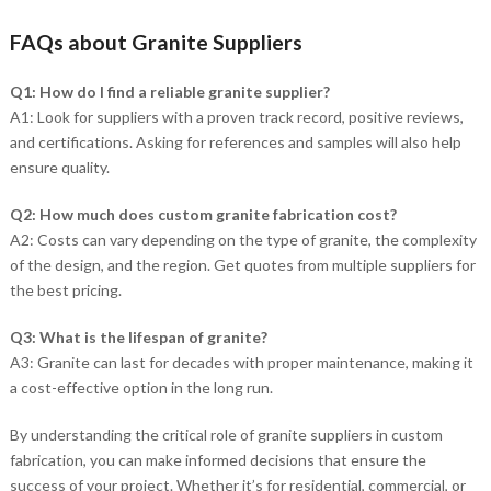
FAQs about Granite Suppliers
Q1: How do I find a reliable granite supplier?
A1: Look for suppliers with a proven track record, positive reviews,
and certifications. Asking for references and samples will also help
ensure quality.
Q2: How much does custom granite fabrication cost?
A2: Costs can vary depending on the type of granite, the complexity
of the design, and the region. Get quotes from multiple suppliers for
the best pricing.
Q3: What is the lifespan of granite?
A3: Granite can last for decades with proper maintenance, making it
a cost-effective option in the long run.
By understanding the critical role of granite suppliers in custom
fabrication, you can make informed decisions that ensure the
success of your project. Whether it’s for residential, commercial, or