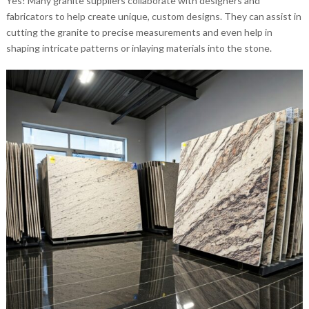
Yes! Many granite suppliers collaborate with designers and
fabricators to help create unique, custom designs. They can assist in
cutting the granite to precise measurements and even help in
shaping intricate patterns or inlaying materials into the stone.