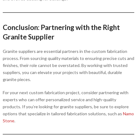
Conclusion: Partnering with the Right
Granite Supplier
Granite suppliers are essential partners in the custom fabrication
process. From sourcing quality materials to ensuring precise cuts and
finishes, their role cannot be overstated. By working with trusted
suppliers, you can elevate your projects with beautiful, durable
granite pieces.
For your next custom fabrication project, consider partnering with
experts who can offer personalized service and high-quality
products. If you’re looking for granite suppliers, be sure to explore
options that specialize in tailored fabrication solutions, such as
Namo
Stone
.