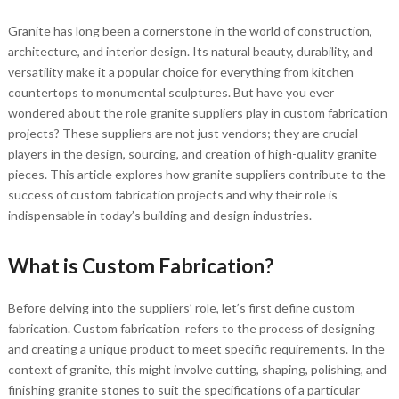
Granite has long been a cornerstone in the world of construction,
architecture, and interior design. Its natural beauty, durability, and
versatility make it a popular choice for everything from kitchen
countertops to monumental sculptures. But have you ever
wondered about the role granite suppliers play in custom fabrication
projects? These suppliers are not just vendors; they are crucial
players in the design, sourcing, and creation of high-quality granite
pieces. This article explores how granite suppliers contribute to the
success of custom fabrication projects and why their role is
indispensable in today’s building and design industries.
What is Custom Fabrication?
Before delving into the suppliers’ role, let’s first define custom
fabrication. Custom fabrication refers to the process of designing
and creating a unique product to meet specific requirements. In the
context of granite, this might involve cutting, shaping, polishing, and
finishing granite stones to suit the specifications of a particular