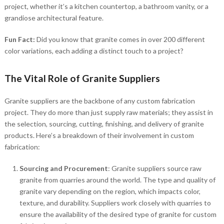
project, whether it’s a kitchen countertop, a bathroom vanity, or a
grandiose architectural feature.
Fun Fact:
Did you know that granite comes in over 200 different
color variations, each adding a distinct touch to a project?
The Vital Role of Granite Suppliers
Granite suppliers are the backbone of any custom fabrication
project. They do more than just supply raw materials; they assist in
the selection, sourcing, cutting, finishing, and delivery of granite
products. Here’s a breakdown of their involvement in custom
fabrication:
Sourcing and Procurement
: Granite suppliers source raw
granite from quarries around the world. The type and quality of
granite vary depending on the region, which impacts color,
texture, and durability. Suppliers work closely with quarries to
ensure the availability of the desired type of granite for custom