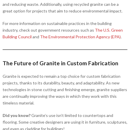
and reducing waste. Additionally, using recycled granite can be a
great option for projects that aim to reduce environmental impact.
For more information on sustainable practices in the building
industry, check out government resources such as
The U.S. Green
Building Council
and
The Environmental Protection Agency (EPA)
.
The Future of Granite in Custom Fabrication
Granite is expected to remain a top choice for custom fabrication
projects, thanks to its durability, beauty, and adaptability. As new
technologies in stone cutting and finishing emerge, granite suppliers
are continually improving the ways in which they work with this
timeless material.
Did you know?
Granite’s use isn’t limited to countertops and
flooring. Some creative designers are using it in furniture, sculptures,
and even as cladding for buildings!