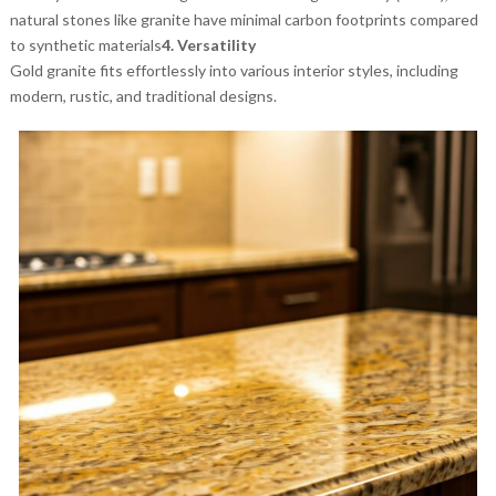
natural stones like granite have minimal carbon footprints compared
to synthetic materials
4. Versatility
Gold granite fits effortlessly into various interior styles, including
modern, rustic, and traditional designs.