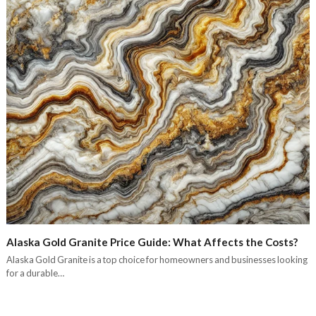
Alaska Gold Granite Price Guide: What Affects the Costs?
Alaska Gold Granite is a top choice for homeowners and businesses looking
for a durable…