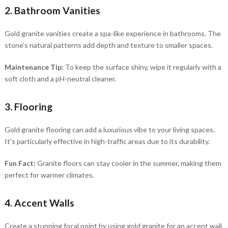
2. Bathroom Vanities
Gold granite vanities create a spa-like experience in bathrooms. The
stone’s natural patterns add depth and texture to smaller spaces.
Maintenance Tip:
To keep the surface shiny, wipe it regularly with a
soft cloth and a pH-neutral cleaner.
3. Flooring
Gold granite flooring can add a luxurious vibe to your living spaces.
It’s particularly effective in high-traffic areas due to its durability.
Fun Fact:
Granite floors can stay cooler in the summer, making them
perfect for warmer climates.
4. Accent Walls
Create a stunning focal point by using gold granite for an accent wall.