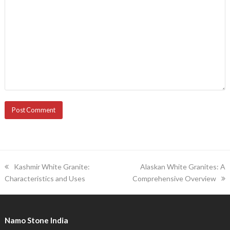
previous
next
Kashmir White Granite:
Alaskan White Granites: A
post:
post:
Characteristics and Uses
Comprehensive Overview
Namo Stone India