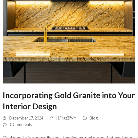
Incorporating Gold Granite into Your
Interior Design
December 17, 2024
j1FrazZfVY
Blog
0 Comments
Gold granite is a versatile and stunning natural stone that has been