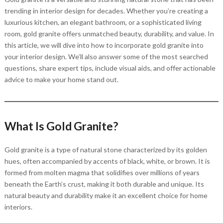
trending in interior design for decades. Whether you’re creating a
luxurious kitchen, an elegant bathroom, or a sophisticated living
room, gold granite offers unmatched beauty, durability, and value. In
this article, we will dive into how to incorporate gold granite into
your interior design. We’ll also answer some of the most searched
questions, share expert tips, include visual aids, and offer actionable
advice to make your home stand out.
What Is Gold Granite?
Gold granite is a type of natural stone characterized by its golden
hues, often accompanied by accents of black, white, or brown. It is
formed from molten magma that solidifies over millions of years
beneath the Earth’s crust, making it both durable and unique. Its
natural beauty and durability make it an excellent choice for home
interiors.