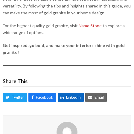
versatility. By following the tips and insights shared in this guide, you
can make the most of gold granite in your home design.
For the highest quality gold granite, visit
Namo Stone
to explore a
wide range of options.
Get inspired, go bold, and make your interiors shine with gold
granite!
Share This
Twitter
Facebook
LinkedIn
Email