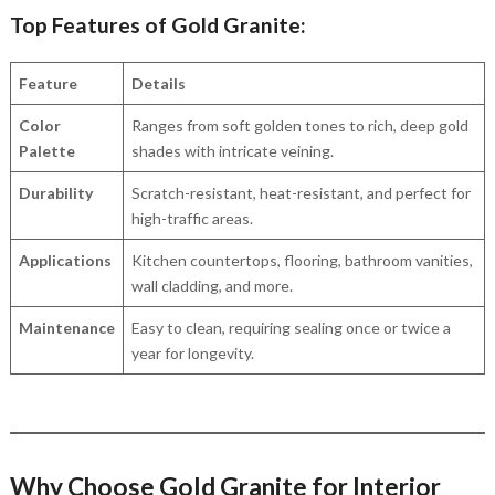
Top Features of Gold Granite:
Feature
Details
Color
Ranges from soft golden tones to rich, deep gold
Palette
shades with intricate veining.
Durability
Scratch-resistant, heat-resistant, and perfect for
high-traffic areas.
Applications
Kitchen countertops, flooring, bathroom vanities,
wall cladding, and more.
Maintenance
Easy to clean, requiring sealing once or twice a
year for longevity.
Why Choose Gold Granite for Interior