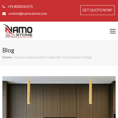
+91 80030 65575
GET QUOTE NOW!
contact@namostone.com
Blog
Home
»
Incorporating Gold Granite into Your Interior Design