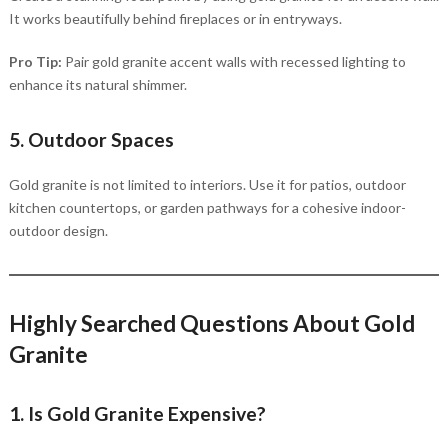
It works beautifully behind fireplaces or in entryways.
Pro Tip:
Pair gold granite accent walls with recessed lighting to
enhance its natural shimmer.
5. Outdoor Spaces
Gold granite is not limited to interiors. Use it for patios, outdoor
kitchen countertops, or garden pathways for a cohesive indoor-
outdoor design.
Highly Searched Questions About Gold
Granite
1. Is Gold Granite Expensive?