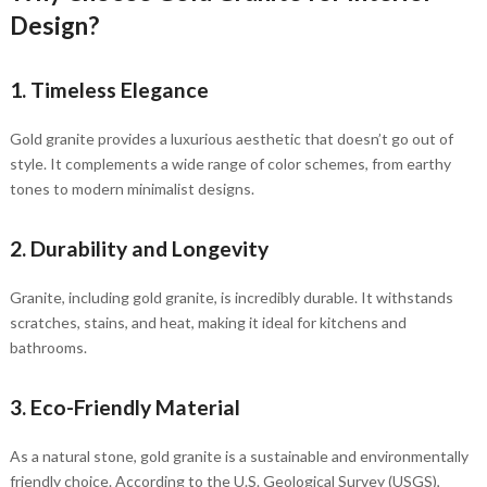
Design?
1. Timeless Elegance
Gold granite provides a luxurious aesthetic that doesn’t go out of
style. It complements a wide range of color schemes, from earthy
tones to modern minimalist designs.
2. Durability and Longevity
Granite, including gold granite, is incredibly durable. It withstands
scratches, stains, and heat, making it ideal for kitchens and
bathrooms.
3. Eco-Friendly Material
As a natural stone, gold granite is a sustainable and environmentally
friendly choice. According to the U.S. Geological Survey (USGS),