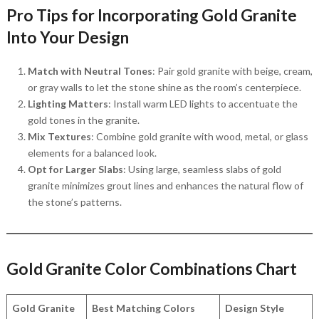
Pro Tips for Incorporating Gold Granite
Into Your Design
Match with Neutral Tones
: Pair gold granite with beige, cream,
or gray walls to let the stone shine as the room’s centerpiece.
Lighting Matters
: Install warm LED lights to accentuate the
gold tones in the granite.
Mix Textures
: Combine gold granite with wood, metal, or glass
elements for a balanced look.
Opt for Larger Slabs
: Using large, seamless slabs of gold
granite minimizes grout lines and enhances the natural flow of
the stone’s patterns.
Gold Granite Color Combinations Chart
Gold Granite
Best Matching Colors
Design Style