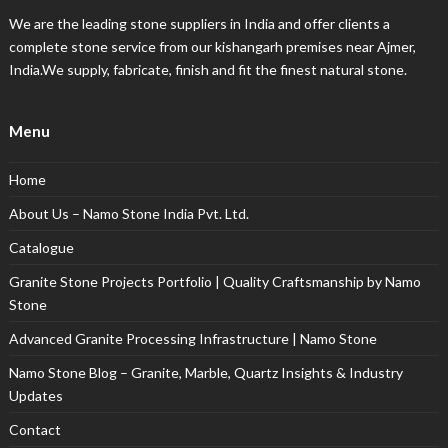
We are the leading stone suppliers in India and offer clients a
complete stone service from our kishangarh premises near Ajmer,
India.We supply, fabricate, finish and fit the finest natural stone.
Menu
Home
About Us – Namo Stone India Pvt. Ltd.
Catalogue
Granite Stone Projects Portfolio | Quality Craftsmanship by Namo
Stone
Advanced Granite Processing Infrastructure | Namo Stone
Namo Stone Blog – Granite, Marble, Quartz Insights & Industry
Updates
Contact