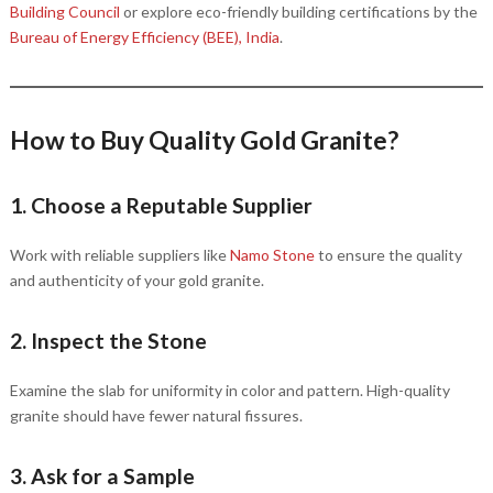
Building Council
or explore eco-friendly building certifications by the
Bureau of Energy Efficiency (BEE), India
.
How to Buy Quality Gold Granite?
1. Choose a Reputable Supplier
Work with reliable suppliers like
Namo Stone
to ensure the quality
and authenticity of your gold granite.
2. Inspect the Stone
Examine the slab for uniformity in color and pattern. High-quality
granite should have fewer natural fissures.
3. Ask for a Sample