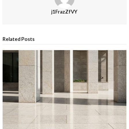
j1FrazZfVY
Related Posts