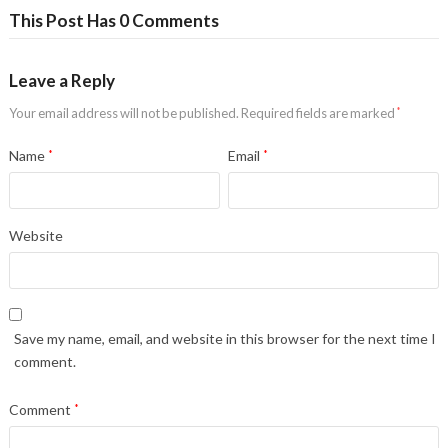
This Post Has 0 Comments
Leave a Reply
Your email address will not be published.
Required fields are marked
*
Name
*
Email
*
Website
Save my name, email, and website in this browser for the next time I
comment.
Comment
*