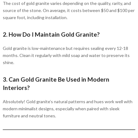
The cost of gold granite varies depending on the quality, rarity, and
source of the stone. On average, it costs between $50 and $100 per
square foot, including installation.
2. How Do I Maintain Gold Granite?
Gold granite is low-maintenance but requires sealing every 12-18
months. Clean it regularly with mild soap and water to preserve its
shine.
3. Can Gold Granite Be Used in Modern
Interiors?
Absolutely! Gold granite’s natural patterns and hues work well with
modern minimalist designs, especially when paired with sleek
furniture and neutral tones.