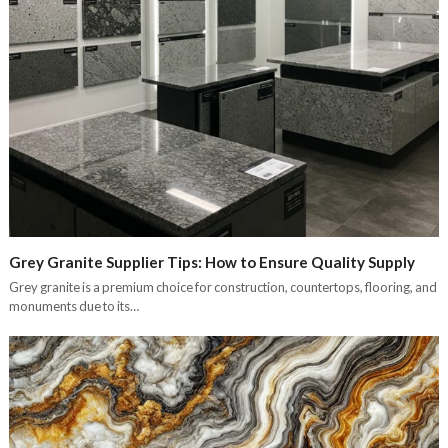
Grey Granite Supplier Tips: How to Ensure Quality Supply
Grey granite is a premium choice for construction, countertops, flooring, and
monuments due to its…