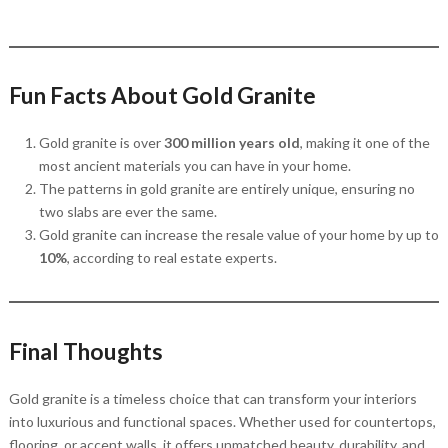
Fun Facts About Gold Granite
Gold granite is over
300 million years old
, making it one of the
most ancient materials you can have in your home.
The patterns in gold granite are entirely unique, ensuring no
two slabs are ever the same.
Gold granite can increase the resale value of your home by up to
10%
, according to real estate experts.
Final Thoughts
Gold granite is a timeless choice that can transform your interiors
into luxurious and functional spaces. Whether used for countertops,
flooring, or accent walls, it offers unmatched beauty, durability, and