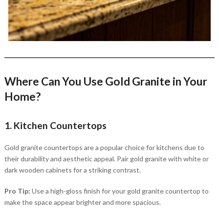
Where Can You Use Gold Granite in Your
Home?
1. Kitchen Countertops
Gold granite countertops are a popular choice for kitchens due to
their durability and aesthetic appeal. Pair gold granite with white or
dark wooden cabinets for a striking contrast.
Pro Tip:
Use a high-gloss finish for your gold granite countertop to
make the space appear brighter and more spacious.