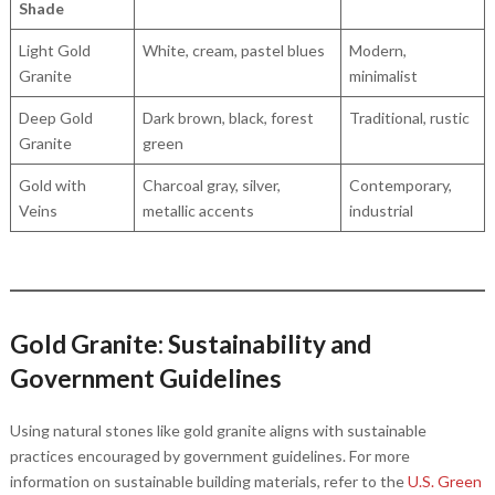
Shade
Light Gold
White, cream, pastel blues
Modern,
Granite
minimalist
Deep Gold
Dark brown, black, forest
Traditional, rustic
Granite
green
Gold with
Charcoal gray, silver,
Contemporary,
Veins
metallic accents
industrial
Gold Granite: Sustainability and
Government Guidelines
Using natural stones like gold granite aligns with sustainable
practices encouraged by government guidelines. For more
information on sustainable building materials, refer to the
U.S. Green