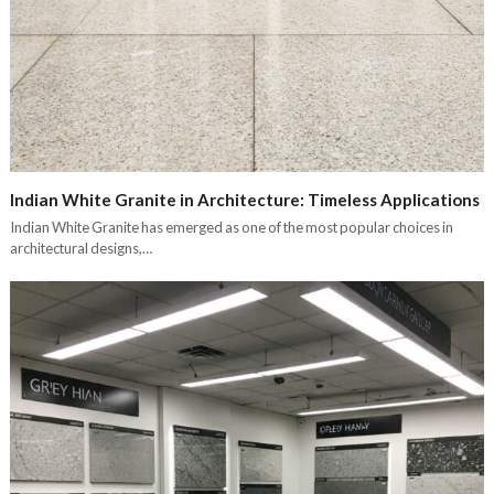
Indian White Granite in Architecture: Timeless Applications
Indian White Granite has emerged as one of the most popular choices in
architectural designs,…