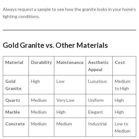
Always request a sample to see how the granite looks in your home’s
lighting conditions.
Gold Granite vs. Other Materials
Material
Durability
Maintenance
Aesthetic
Cost
Appeal
Gold
High
Low
Luxurious
Medium
Granite
to High
Quartz
Medium
Very Low
Uniform
High
Marble
Medium
High
Elegant
High
Concrete
Medium
Medium
Industrial
Low to
Medium