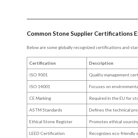
Common Stone Supplier Certifications E
Below are some globally recognized certifications and sta
Certification
Description
ISO 9001
Quality management certif
ISO 14001
Focuses on environmental
CE Marking
Required in the EU for st
ASTM Standards
Defines the technical pro
Ethical Stone Register
Promotes ethical sourcing
LEED Certification
Recognizes eco-friendly s