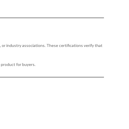
or industry associations. These certifications verify that
r product for buyers.