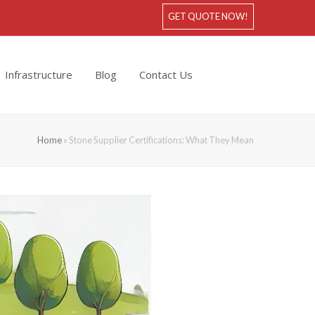
GET QUOTE NOW!
Infrastructure
Blog
Contact Us
Home
»
Stone Supplier Certifications: What They Mean