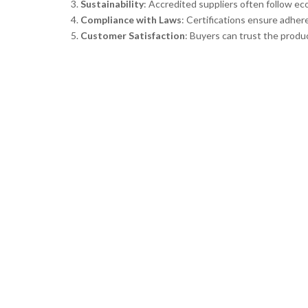
Sustainability
: Accredited suppliers often follow ec
Compliance with Laws
: Certifications ensure adher
Customer Satisfaction
: Buyers can trust the produc