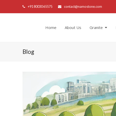
+91 80030 65575
contact@namostone.com
Home
About Us
Granite
Blog