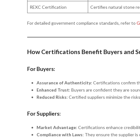
REXC Certification
Certifies natural stone re
For detailed government compliance standards, refer to
Ge
How Certifications Benefit Buyers and S
For Buyers:
Assurance of Authenticity
: Certifications confirm 
Enhanced Trust
: Buyers are confident they are sourc
Reduced Risks
: Certified suppliers minimize the risk
For Suppliers:
Market Advantage
: Certifications enhance credibili
Compliance with Laws
: They ensure the supplier is