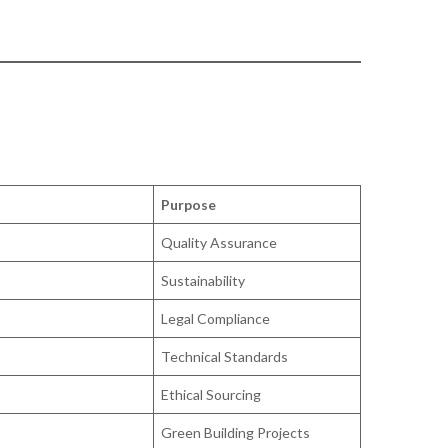
Purpose
Quality Assurance
Sustainability
Legal Compliance
Technical Standards
Ethical Sourcing
Green Building Projects