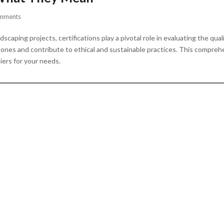
mments
caping projects, certifications play a pivotal role in evaluating the qual
ones and contribute to ethical and sustainable practices. This comprehen
iers for your needs.