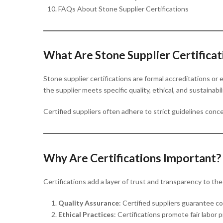
FAQs About Stone Supplier Certifications
What Are Stone Supplier Certificat
Stone supplier certifications are formal accreditations o
the supplier meets specific quality, ethical, and sustainabi
Certified suppliers often adhere to strict guidelines conc
Why Are Certifications Important?
Certifications add a layer of trust and transparency to th
Quality Assurance
: Certified suppliers guarantee co
Ethical Practices
: Certifications promote fair labor 