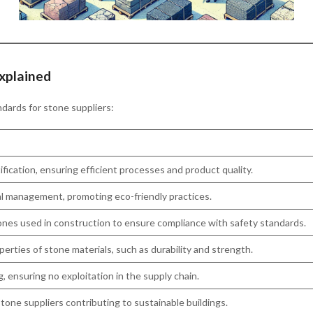
xplained
ndards for stone suppliers:
ication, ensuring efficient processes and product quality.
 management, promoting eco-friendly practices.
ones used in construction to ensure compliance with safety standards.
perties of stone materials, such as durability and strength.
, ensuring no exploitation in the supply chain.
tone suppliers contributing to sustainable buildings.