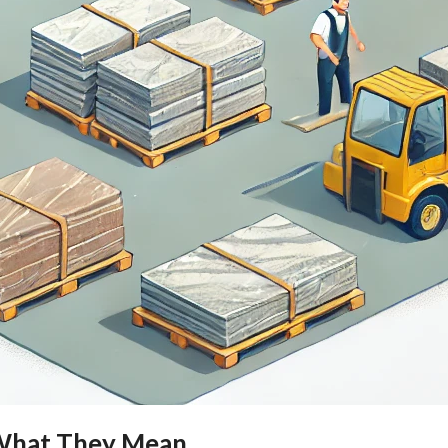
: What They Mean