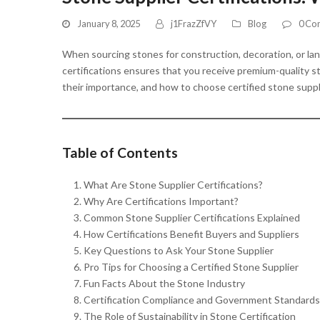
January 8, 2025
j1FrazZfVY
Blog
0 Co
When sourcing stones for construction, decoration, or lands
certifications ensures that you receive premium-quality st
their importance, and how to choose certified stone suppl
Table of Contents
What Are Stone Supplier Certifications?
Why Are Certifications Important?
Common Stone Supplier Certifications Explained
How Certifications Benefit Buyers and Suppliers
Key Questions to Ask Your Stone Supplier
Pro Tips for Choosing a Certified Stone Supplier
Fun Facts About the Stone Industry
Certification Compliance and Government Standards
The Role of Sustainability in Stone Certification