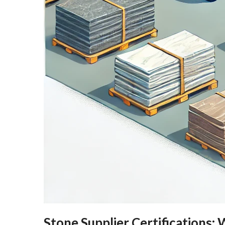
Stone Supplier Certifications