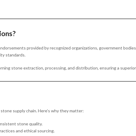
ions?
r endorsements provided by recognized organizations, government bodies, 
lity standards.
erning stone extraction, processing, and distribution, ensuring a superio
e stone supply chain. Here’s why they matter:
nsistent stone quality.
practices and ethical sourcing.