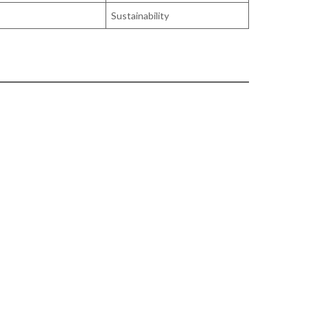
Sustainability