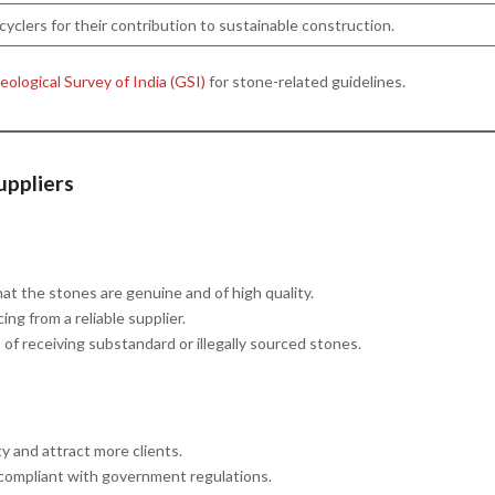
cyclers for their contribution to sustainable construction.
ological Survey of India (GSI)
for stone-related guidelines.
uppliers
that the stones are genuine and of high quality.
ing from a reliable supplier.
s of receiving substandard or illegally sourced stones.
ty and attract more clients.
 compliant with government regulations.