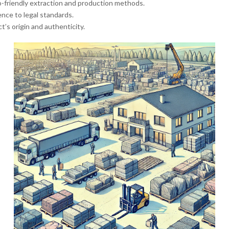
o-friendly extraction and production methods.
ence to legal standards.
t’s origin and authenticity.