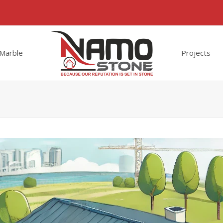
Marble
Projects