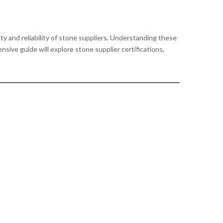
ity and reliability of stone suppliers. Understanding these
sive guide will explore stone supplier certifications,