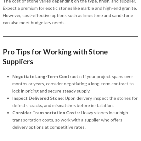
The cost of stone varies depending on the type, finish, and supplier.
Expect a premium for exotic stones like marble and high-end granite.
However, cost-effective options such as limestone and sandstone
can also meet budgetary needs.
Pro Tips for Working with Stone
Suppliers
Negotiate Long-Term Contracts:
If your project spans over
months or years, consider negotiating a long-term contract to
lock in pricing and secure steady supply.
Inspect Delivered Stone:
Upon delivery, inspect the stones for
defects, cracks, and mismatches before installation.
Consider Transportation Costs:
Heavy stones incur high
transportation costs, so work with a supplier who offers
delivery options at competitive rates.