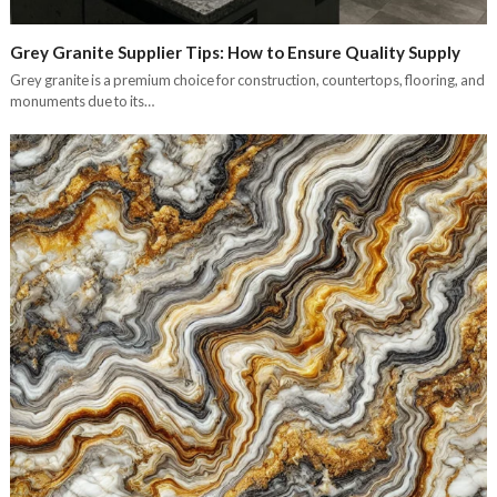
Grey Granite Supplier Tips: How to Ensure Quality Supply
Grey granite is a premium choice for construction, countertops, flooring, and
monuments due to its…