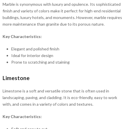
Marble is synonymous with luxury and opulence. Its sophisticated
finish and variety of colors make it perfect for high-end residential
buildings, luxury hotels, and monuments. However, marble requires
more maintenance than granite due to its porous nature.
Key Characteristics:
Elegant and polished finish
Ideal for interior design
Prone to scratching and staining
Limestone
Limestone is a soft and versatile stone that is often used in
landscaping, paving, and cladding. It is eco-friendly, easy to work
with, and comes in a variety of colors and textures.
Key Characteristics:
Soft and easy to cut