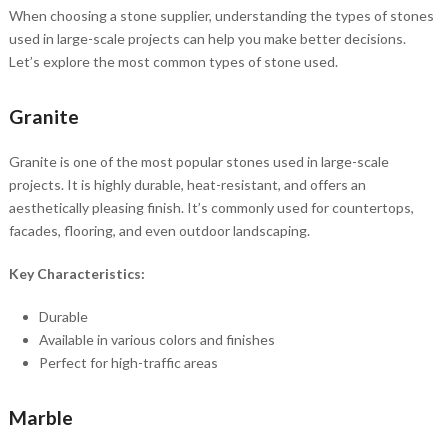
When choosing a stone supplier, understanding the types of stones
used in large-scale projects can help you make better decisions.
Let’s explore the most common types of stone used.
Granite
Granite is one of the most popular stones used in large-scale
projects. It is highly durable, heat-resistant, and offers an
aesthetically pleasing finish. It’s commonly used for countertops,
facades, flooring, and even outdoor landscaping.
Key Characteristics:
Durable
Available in various colors and finishes
Perfect for high-traffic areas
Marble