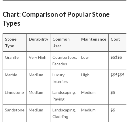
Chart: Comparison of Popular Stone
Types
Stone
Durability
Common
Maintenance
Cost
Type
Uses
Granite
Very High
Countertops,
Low
$$$$$
Facades
Marble
Medium
Luxury
High
$$$$$$
Interiors
Limestone
Medium
Landscaping,
Medium
$$
Paving
Sandstone
Medium
Landscaping,
Medium
$$
Cladding