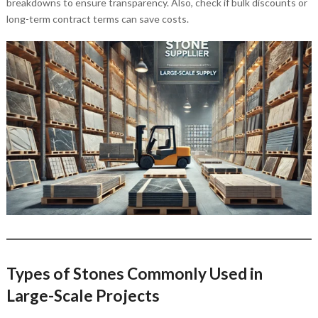
breakdowns to ensure transparency. Also, check if bulk discounts or
long-term contract terms can save costs.
Types of Stones Commonly Used in
Large-Scale Projects