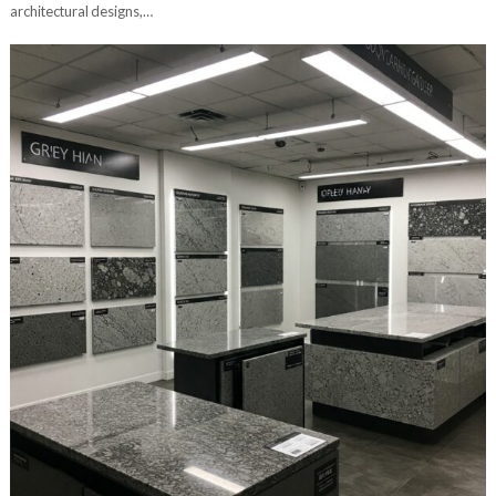
architectural designs,…