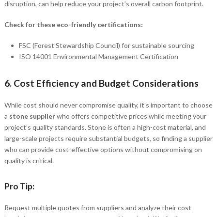
disruption, can help reduce your project’s overall carbon footprint.
Check for these eco-friendly certifications:
FSC (Forest Stewardship Council) for sustainable sourcing
ISO 14001 Environmental Management Certification
6.
Cost Efficiency and Budget Considerations
While cost should never compromise quality, it’s important to choose
a
stone supplier
who offers competitive prices while meeting your
project’s quality standards. Stone is often a high-cost material, and
large-scale projects require substantial budgets, so finding a supplier
who can provide cost-effective options without compromising on
quality is critical.
Pro Tip:
Request multiple quotes from suppliers and analyze their cost