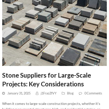
Stone Suppliers for Large-Scale
Projects: Key Considerations
January 31, 2025
j1FrazZfVY
Blog
0 Comments
When it comes to large-scale construction projects, whether it’s