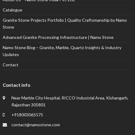
Catalogue
Granite Stone Projects Portfolio | Quality Craftsmanship by Namo
Stone
Advanced Granite Processing Infrastructure | Namo Stone
Namo Stone Blog – Granite, Marble, Quartz Insights & Industry
Updates
Contact
Contact info
Near Marble City Hospital, RICCO Industrial Area, Kishangarh,
Rajasthan 305801
+918003065575
contact@namostone.com