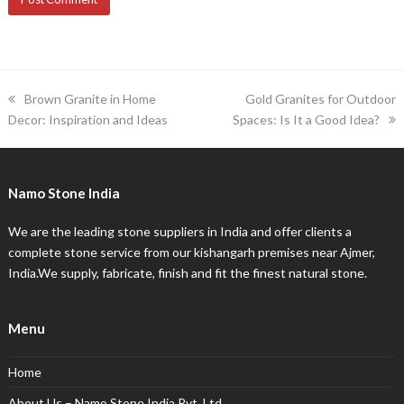
previous
next
Brown Granite in Home
Gold Granites for Outdoor
post:
post:
Decor: Inspiration and Ideas
Spaces: Is It a Good Idea?
Namo Stone India
We are the leading stone suppliers in India and offer clients a
complete stone service from our kishangarh premises near Ajmer,
India.We supply, fabricate, finish and fit the finest natural stone.
Menu
Home
About Us – Namo Stone India Pvt. Ltd.