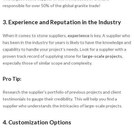
responsible for over 50% of the global granite trade!
3.
Experience and Reputation in the Industry
When it comes to stone suppliers,
experience
is key. A supplier who
has been in the industry for years is likely to have the knowledge and
capability to handle your project’s needs. Look for a supplier with a
proven track record of supplying stone for
large-scale projects
,
especially those of similar scope and complexity.
Pro Tip:
Research the supplier’s portfolio of previous projects and client
testimonials to gauge their credibility. This will help you find a
supplier who understands the intricacies of large-scale projects.
4.
Customization Options