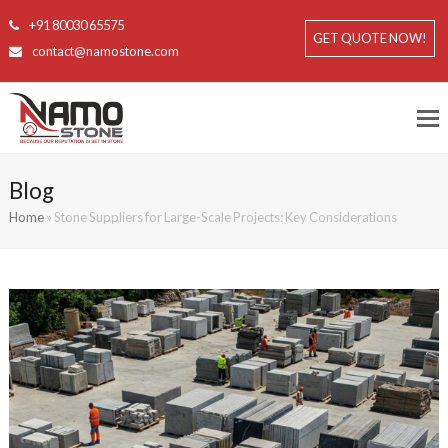
+91 80030 65575
GET QUOTE NOW!
contact@namostone.com
Blog
Home
»
Stone Suppliers for Large-Scale Projects: Key Considerations