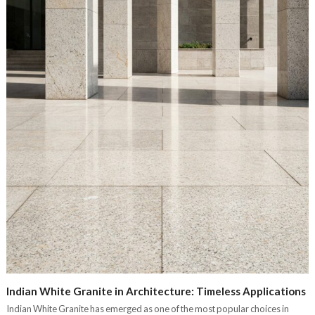
Indian White Granite in Architecture: Timeless Applications
Indian White Granite has emerged as one of the most popular choices in