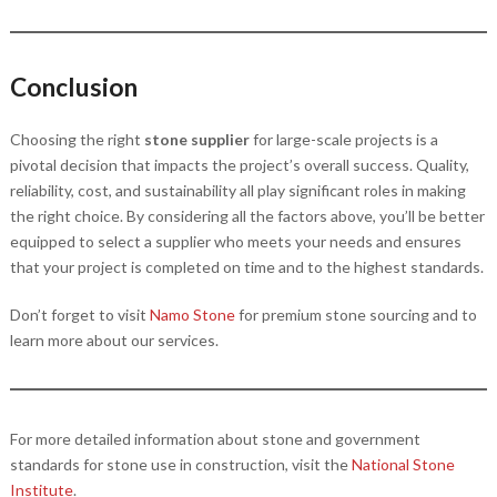
Conclusion
Choosing the right
stone supplier
for large-scale projects is a
pivotal decision that impacts the project’s overall success. Quality,
reliability, cost, and sustainability all play significant roles in making
the right choice. By considering all the factors above, you’ll be better
equipped to select a supplier who meets your needs and ensures
that your project is completed on time and to the highest standards.
Don’t forget to visit
Namo Stone
for premium stone sourcing and to
learn more about our services.
For more detailed information about stone and government
standards for stone use in construction, visit the
National Stone
Institute
.