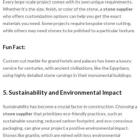
Every large-scale project comes with its own unique requirements.
Whether it’s the size, finish, or color of the stone, a
stone supplier
who offers customization options can help you get the exact
materials you need. Some projects require bespoke stone cutting,
while others may need stones to be polished to a particular texture.
Fun Fact:
Custom-cut marble for grand hotels and palaces has been a luxury
service for centuries, with ancient civilizations, like the Egyptians,
using highly detailed stone carvings in their monumental buildings.
5.
Sustainability and Environmental Impact
Sustainability has become a crucial factor in construction. Choosing a
stone supplier
that prioritizes eco-friendly practices, such as
sustainable sourcing, reduced carbon footprint, and eco-conscious
packaging, can give your project a positive environmental impact.
Stones like granite, which are mined with less environmental