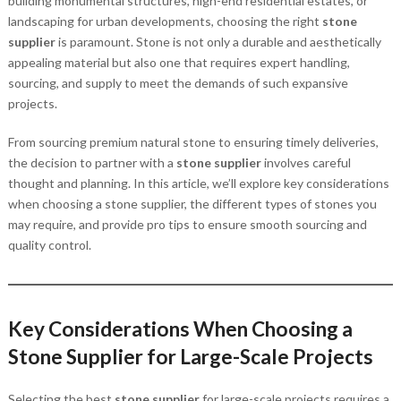
building monumental structures, high-end residential estates, or
landscaping for urban developments, choosing the right
stone
supplier
is paramount. Stone is not only a durable and aesthetically
appealing material but also one that requires expert handling,
sourcing, and supply to meet the demands of such expansive
projects.
From sourcing premium natural stone to ensuring timely deliveries,
the decision to partner with a
stone supplier
involves careful
thought and planning. In this article, we’ll explore key considerations
when choosing a stone supplier, the different types of stones you
may require, and provide pro tips to ensure smooth sourcing and
quality control.
Key Considerations When Choosing a
Stone Supplier for Large-Scale Projects
Selecting the best
stone supplier
for large-scale projects requires a