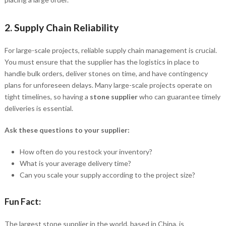
2.
Supply Chain Reliability
For large-scale projects, reliable supply chain management is crucial.
You must ensure that the supplier has the logistics in place to
handle bulk orders, deliver stones on time, and have contingency
plans for unforeseen delays. Many large-scale projects operate on
tight timelines, so having a
stone supplier
who can guarantee timely
deliveries is essential.
Ask these questions to your supplier:
How often do you restock your inventory?
What is your average delivery time?
Can you scale your supply according to the project size?
Fun Fact:
The largest stone supplier in the world, based in China, is