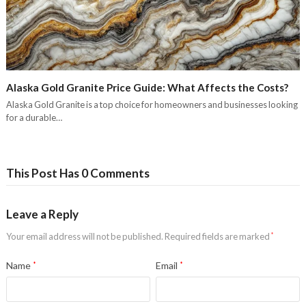
Alaska Gold Granite Price Guide: What Affects the Costs?
Alaska Gold Granite is a top choice for homeowners and businesses looking
for a durable…
This Post Has 0 Comments
Leave a Reply
Your email address will not be published.
Required fields are marked
*
Name
*
Email
*