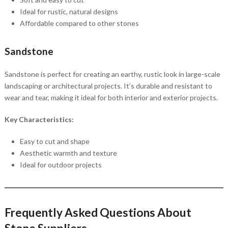
Ideal for rustic, natural designs
Affordable compared to other stones
Sandstone
Sandstone is perfect for creating an earthy, rustic look in large-scale
landscaping or architectural projects. It’s durable and resistant to
wear and tear, making it ideal for both interior and exterior projects.
Key Characteristics:
Easy to cut and shape
Aesthetic warmth and texture
Ideal for outdoor projects
Frequently Asked Questions About