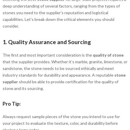
deep understanding of several factors, ranging from the types of
stones you need to the supplier’s reputation and logistical
capabilities. Let’s break down the critical elements you should
consider.
1.
Quality Assurance and Sourcing
The first and most important consideration is the
quality of stone
that the supplier provides. Whether it’s marble, granite, limestone, or
sandstone, the stone needs to be sourced ethically and meet
industry standards for durability and appearance. A reputable
stone
supplier
should be able to provide certification for the quality of
stone and its sourcing.
Pro Tip:
Always request sample pieces of the stone you intend to use for
your project to evaluate the texture, color, and durability before
placing a large order.