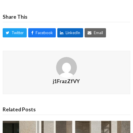
Share This
Twitter
Facebook
LinkedIn
Email
j1FrazZfVY
Related Posts