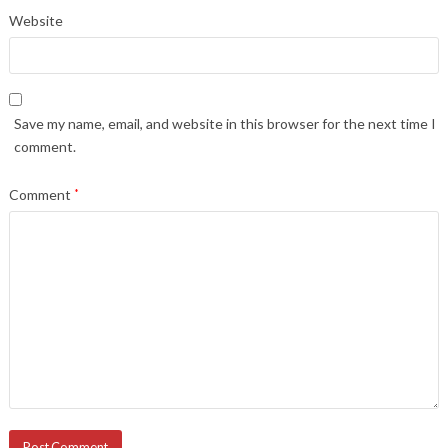
Website
Save my name, email, and website in this browser for the next time I
comment.
Comment
*