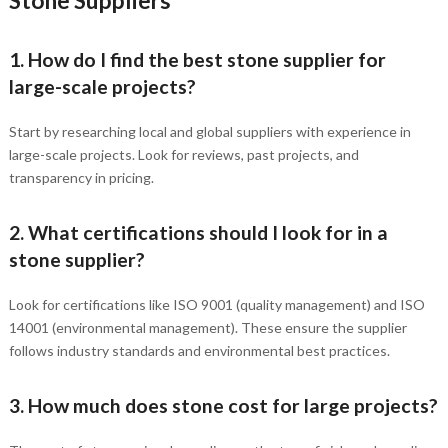
Stone Suppliers
1. How do I find the best stone supplier for
large-scale projects?
Start by researching local and global suppliers with experience in
large-scale projects. Look for reviews, past projects, and
transparency in pricing.
2. What certifications should I look for in a
stone supplier?
Look for certifications like ISO 9001 (quality management) and ISO
14001 (environmental management). These ensure the supplier
follows industry standards and environmental best practices.
3. How much does stone cost for large projects?